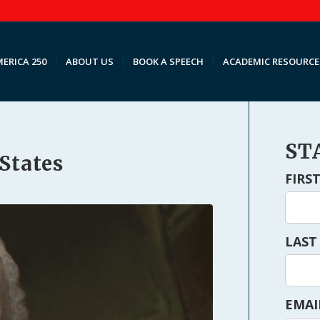
ERICA 250
ABOUT US
BOOK A SPEECH
ACADEMIC RESOURCE
ST
 States
FIRS
LAST
EMAI