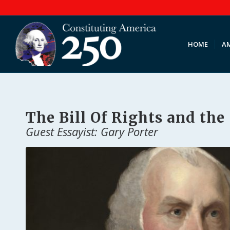
HOME
AM
The Bill Of Rights and the
Guest Essayist: Gary Porter