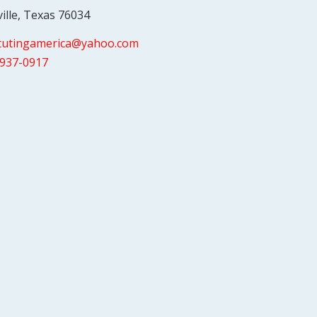
ville, Texas 76034
itutingamerica@yahoo.com
-937-0917