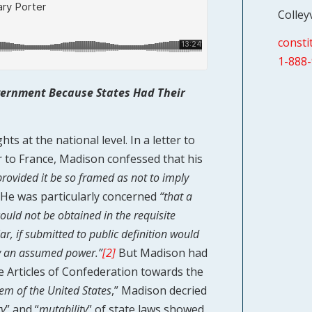
Colley
const
1-888
overnment Because States Had Their
s at the national level. In a letter to
r to France, Madison confessed that his
 provided it be so framed as not to imply
He was particularly concerned
“that a
could not be obtained in the requisite
lar, if submitted to public definition would
by an assumed power.”
[2]
But Madison had
he Articles of Confederation towards the
stem of the United States
,” Madison decried
ty
” and “
mutability
” of state laws showed