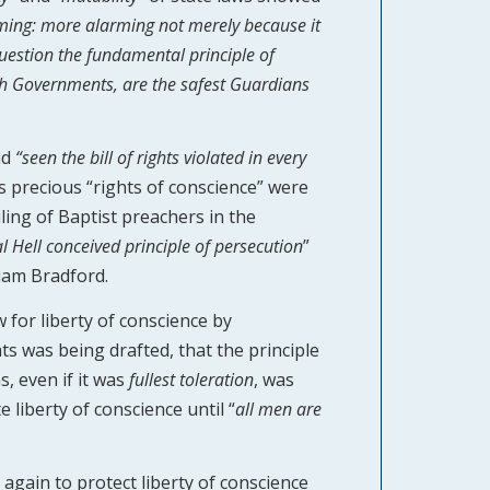
rming: more alarming not merely because it
 question the fundamental principle of
ch Governments, are the safest Guardians
ad
“seen the bill of rights violated in every
s precious “rights of conscience” were
iling of Baptist preachers in the
al Hell conceived principle of persecution
”
liam Bradford.
 for liberty of conscience by
hts was being drafted, that the principle
, even if it was
fullest
toleration
, was
liberty of conscience until “
all men are
again to protect liberty of conscience