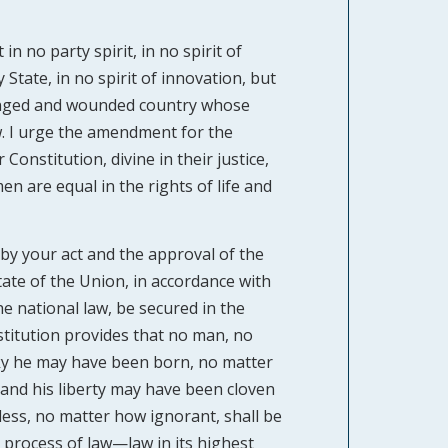
n no party spirit, in no spirit of
State, in no spirit of innovation, but
ronged and wounded country whose
w. I urge the amendment for the
onstitution, divine in their justice,
en are equal in the rights of life and
 by your act and the approval of the
tate of the Union, in accordance with
he national law, be secured in the
stitution provides that no man, no
ky he may have been born, no matter
 hand his liberty may have been cloven
ess, no matter how ignorant, shall be
e process of law—law in its highest