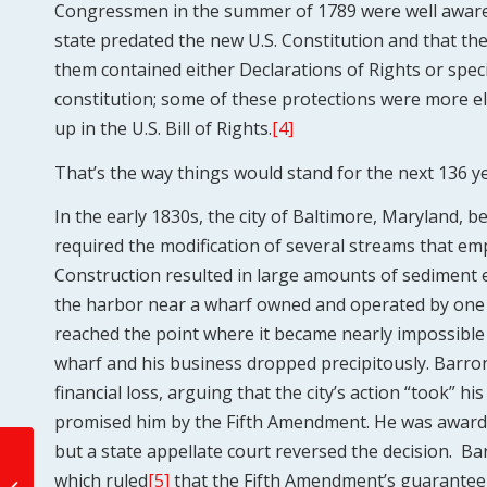
Congressmen in the summer of 1789 were well aware t
state predated the new U.S. Constitution and that th
them contained either Declarations of Rights or speci
constitution; some of these protections were more 
up in the U.S. Bill of Rights.
[4]
That’s the way things would stand for the next 136 ye
In the early 1830s, the city of Baltimore, Maryland, b
required the modification of several streams that em
Construction resulted in large amounts of sediment 
the harbor near a wharf owned and operated by one
reached the point where it became nearly impossible
wharf and his business dropped precipitously. Barron
financial loss, arguing that the city’s action “took” 
promised him by the Fifth Amendment. He was awarded
but a state appellate court reversed the decision. B
Role of State and Local
which ruled
[5]
that the Fifth Amendment’s guarantee
Government and the