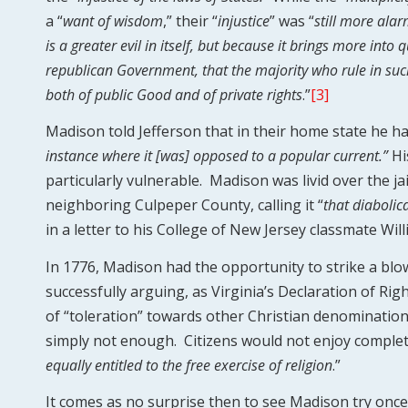
a “
want of wisdom
,” their “
injustice
” was “
still more ala
is a greater evil in itself, but because it brings more into
republican Government, that the majority who rule in su
both of public Good and of private rights
.”
[3]
Madison told Jefferson that in their home state he h
instance where it [was] opposed to a popular current.”
Hi
particularly vulnerable. Madison was livid over the ja
neighboring Culpeper County, calling it “
that diabolic
in a letter to his College of New Jersey classmate Wil
In 1776, Madison had the opportunity to strike a blow
successfully arguing, as Virginia’s Declaration of Rig
of “toleration” towards other Christian denominations
simply not enough. Citizens would not enjoy complete 
equally entitled to the free exercise of religion
.”
It comes as no surprise then to see Madison try once 