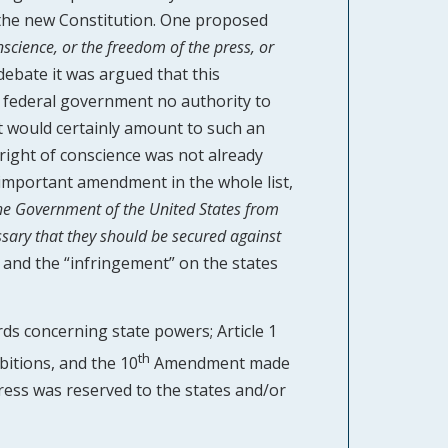
the new Constitution. One proposed
nscience, or the freedom of the press, or
 debate it was argued that this
 federal government no authority to
t would certainly amount to such an
a right of conscience was not already
important amendment in the whole list,
 the Government of the United States from
essary that they should be secured against
and the “infringement” on the states
ds concerning state powers; Article 1
th
bitions, and the 10
Amendment made
gress was reserved to the states and/or