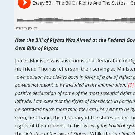
How the Bill of Rights Was Aimed at the Federal G
Own Bills of Rights
James Madison was suspicious of a Declaration of Right
his friend Thomas Jefferson, then serving as Ministe
“own opinion has always been in favor of a bill of rights;
powers not meant to be included in the enumeration.”
[1]
positive declaration of some of the most essential rights 
latitude. I am sure that the rights of conscience in particu
be narrowed much more than they are likely ever to be 
seen, first-hand, the obstinacy of the states under t
rights of their citizens. In his “
Vices of the Political Sy
the “
Injustice of the laws of States.”
While the “
multiplici