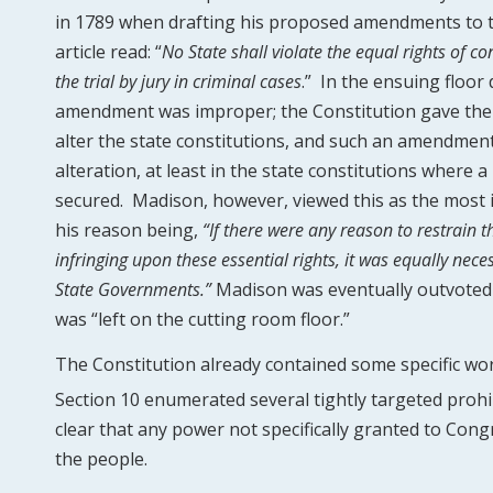
in 1789 when drafting his proposed amendments to 
article read: “
No State shall violate the equal rights of co
the trial by jury in criminal cases
.” In the ensuing floor
amendment was improper; the Constitution gave the
alter the state constitutions, and such an amendmen
alteration, at least in the state constitutions where 
secured. Madison, however, viewed this as the most 
his reason being,
“If there were any reason to restrain
infringing upon these essential rights, it was equally nec
State Governments.”
Madison was eventually outvoted 
was “left on the cutting room floor.”
The Constitution already contained some specific wor
Section 10 enumerated several tightly targeted prohi
clear that any power not specifically granted to Con
the people.