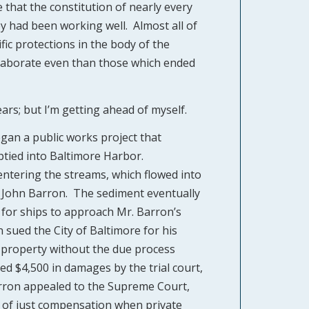
hat the constitution of nearly every
ey had been working well. Almost all of
fic protections in the body of the
elaborate even than those which ended
ars; but I’m getting ahead of myself.
egan a public works project that
ptied into Baltimore Harbor.
entering the streams, which flowed into
 John Barron. The sediment eventually
 for ships to approach Mr. Barron’s
 sued the City of Baltimore for his
his property without the due process
 $4,500 in damages by the trial court,
arron appealed to the Supreme Court,
 of just compensation when private