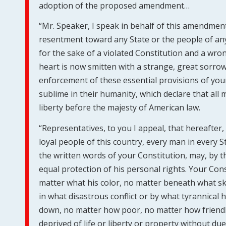
adoption of the proposed amendment…
“Mr. Speaker, I speak in behalf of this amendment i
resentment toward any State or the people of any 
for the sake of a violated Constitution and a w
heart is now smitten with a strange, great sorro
enforcement of these essential provisions of your C
sublime in their humanity, which declare that all m
liberty before the majesty of American law.
“Representatives, to you I appeal, that hereafter,
loyal people of this country, every man in every S
the written words of your Constitution, may, by t
equal protection of his personal rights. Your Con
matter what his color, no matter beneath what s
in what disastrous conflict or by what tyrannical
down, no matter how poor, no matter how friendl
deprived of life or liberty or property without du