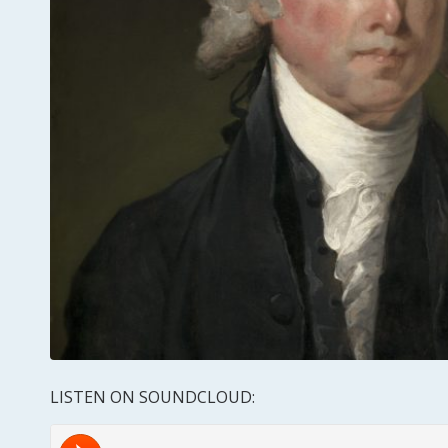
LISTEN ON SOUNDCLOUD: