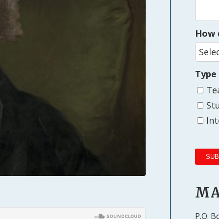
How d
Type
Te
St
In
MA
P.O. B