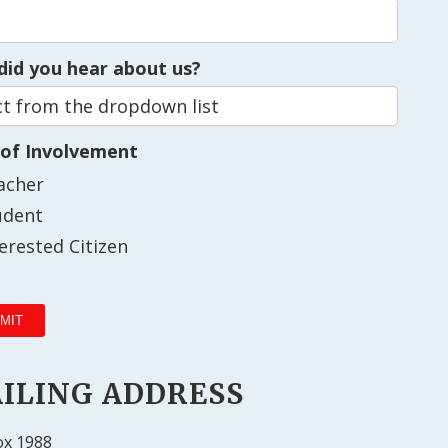
id you hear about us?
 of Involvement
acher
udent
terested Citizen
ILING ADDRESS
ox 1988