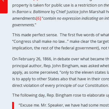
property is taken for public use is a restriction on
the
Bill of Rights
in
Barron v. Baltimore
by Chief Justice John Marshall he
amendments
[6]
“
contain no expression indicating an int
governments
.”
This made perfect sense. The first five words of wha
“Congress shall make no law…” make clear the targe
implication, the rest of the federal government), not 
On February 26, 1866, in debate over what became t
principal author, Rep. John Bingham, was asked whe
apply, as some perceived, “only to the eleven states la
is to apply to other States also that have in their con
direct violation of every principle of our Constitution.
The following day, Rep. Bingham rose to elaborate u
“Excuse me. Mr. Speaker, we have had some most