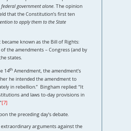
 federal government alone
. The opinion
ld that the Constitution’s first ten
ention to apply them to the State
t became known as the Bill of Rights:
t of the amendments – Congress (and by
the states.
th
he 14
Amendment, the amendment’s
ther he intended the amendment to
tely in rebellion.” Bingham replied: “It
stitutions and laws to-day provisions in
”
[7]
pon the preceding day’s debate.
 extraordinary arguments against the