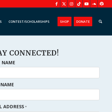
S
CONTEST/SCHOLARSHIPS
SHOP
DONATE
AY CONNECTED!
T NAME
 NAME
L ADDRESS
*